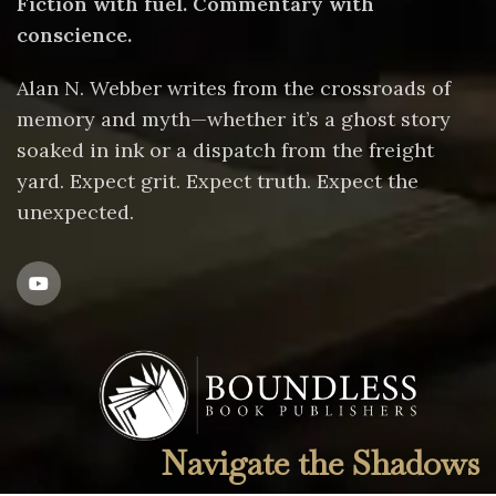
Fiction with fuel. Commentary with
conscience.
Alan N. Webber writes from the crossroads of
memory and myth—whether it’s a ghost story
soaked in ink or a dispatch from the freight
yard. Expect grit. Expect truth. Expect the
unexpected.
Navigate the Shadows