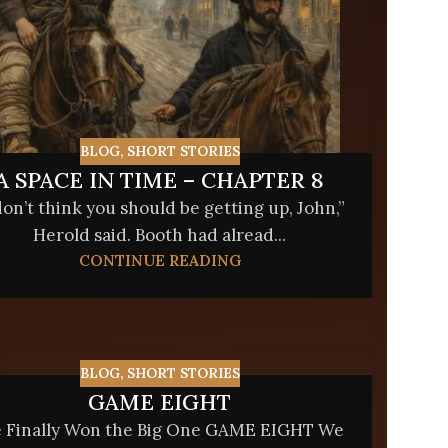
BLOG
,
SHORT STORIES
A SPACE IN TIME – CHAPTER 8
don’t think you should be getting up, John,”
Herold said. Booth had alread...
CONTINUE READING
BLOG
,
SHORT STORIES
GAME EIGHT
 Finally Won the Big One GAME EIGHT We