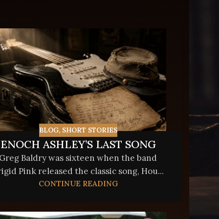
BLOG
,
SHORT STORIES
ENOCH ASHLEY’S LAST SONG
Greg Baldry was sixteen when the band
rigid Pink released the classic song, Hou...
CONTINUE READING