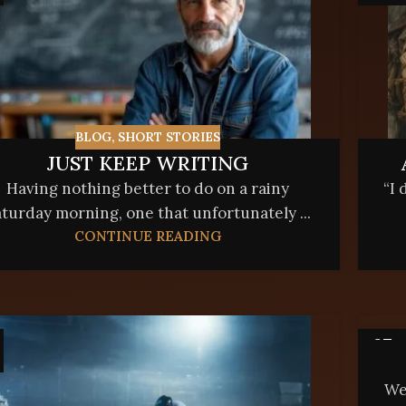
BLOG
,
SHORT STORIES
JUST KEEP WRITING
Having nothing better to do on a rainy
“I 
turday morning, one that unfortunately ...
CONTINUE READING
07
APR
We