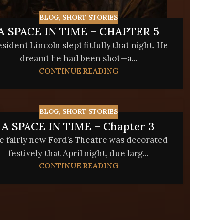
BLOG
,
SHORT STORIES
A SPACE IN TIME – CHAPTER 5
esident Lincoln slept fitfully that night. He
dreamt he had been shot—a...
CONTINUE READING
BLOG
,
SHORT STORIES
A SPACE IN TIME – Chapter 3
e fairly new Ford’s Theatre was decorated
festively that April night, due larg...
CONTINUE READING