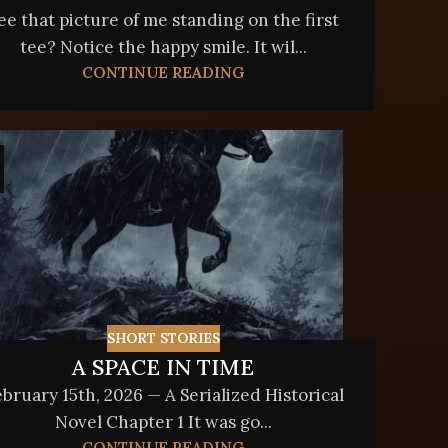
ee that picture of me standing on the first
tee? Notice the happy smile. It wil...
CONTINUE READING
SHORT STORIES
A SPACE IN TIME
bruary 15th, 2026 — A Serialized Historical
Novel Chapter 1 It was go...
CONTINUE READING