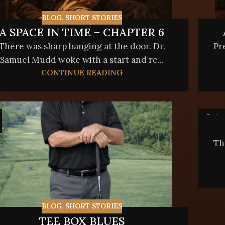
BLOG
,
SHORT STORIES
A SPACE IN TIME – CHAPTER 6
There was sharp banging at the door. Dr.
Pr
Samuel Mudd woke with a start and re...
CONTINUE READING
24
FEB
Th
BLOG
,
SHORT STORIES
TEE BOX BLUES