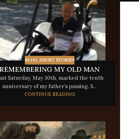
BLOG
,
SHORT STORIES
REMEMBERING MY OLD MAN
ast Saturday, May 30th, marked the tenth
anniversary of my father’s passing. S...
CONTINUE READING