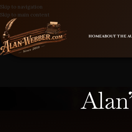
Skip to navigation
Skip to main content
HOME
ABOUT THE 
Alan’