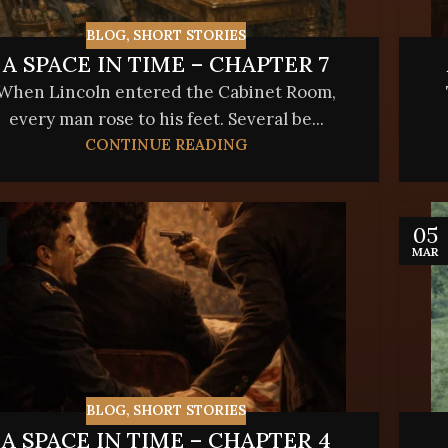
BLOG
,
SHORT STORIES
A SPACE IN TIME – CHAPTER 7
When Lincoln entered the Cabinet Room,
every man rose to his feet. Several be...
CONTINUE READING
05
MAR
BLOG
,
SHORT STORIES
A SPACE IN TIME – CHAPTER 4