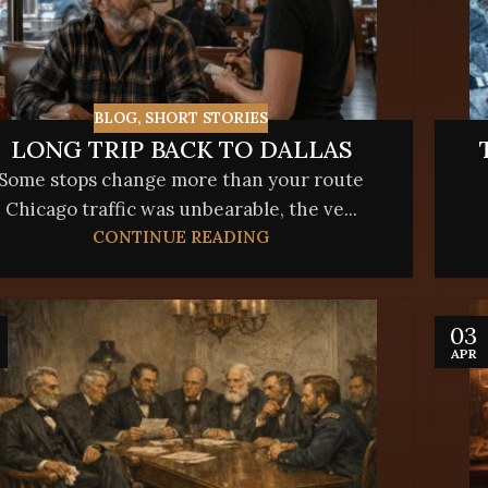
BLOG
,
SHORT STORIES
LONG TRIP BACK TO DALLAS
Some stops change more than your route
Chicago traffic was unbearable, the ve...
CONTINUE READING
03
APR