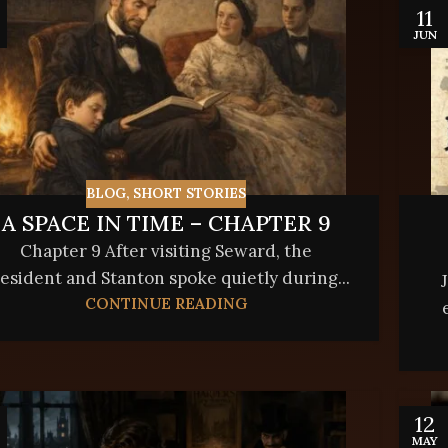
11
JUN
BLOG
,
SHORT STORIES
A SPACE IN TIME – CHAPTER 9
Chapter 9 After visiting Seward, the
esident and Stanton spoke quietly during...
CONTINUE READING
12
MAY