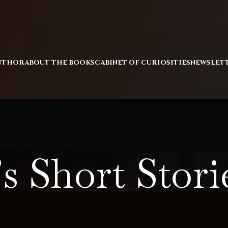
AUTHOR
ABOUT THE BOOKS
CABINET OF CURIOSITIES
NEWSLET
s Short Stori
Home
/
Alan’s Short Stories