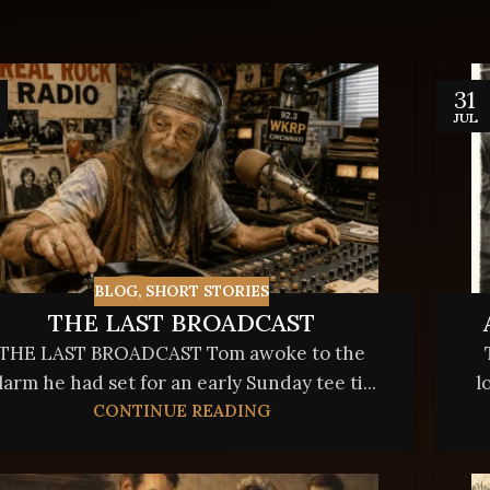
31
JUL
BLOG
,
SHORT STORIES
THE LAST BROADCAST
THE LAST BROADCAST Tom awoke to the
larm he had set for an early Sunday tee ti...
l
CONTINUE READING