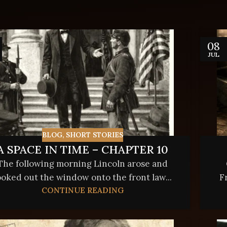
08
JUL
BLOG
,
SHORT STORIES
A SPACE IN TIME – CHAPTER 10
The following morning Lincoln arose and
ooked out the window onto the front law...
F
CONTINUE READING