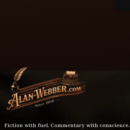
Fiction with fuel. Commentary with conscience.