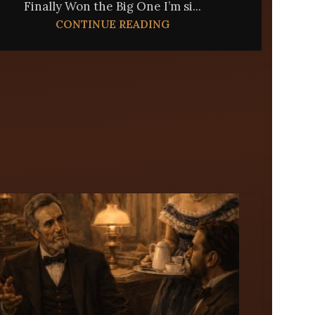
Finally Won the Big One I’m si...
CONTINUE READING