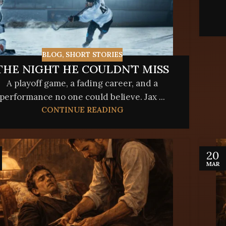
BLOG
,
SHORT STORIES
THE NIGHT HE COULDN’T MISS
A playoff game, a fading career, and a
performance no one could believe. Jax ...
CONTINUE READING
20
MAR