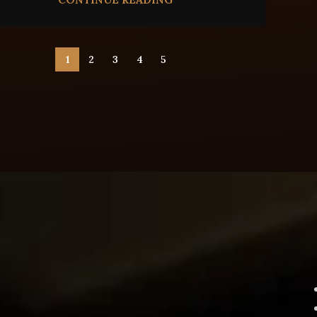
1
2
3
4
5