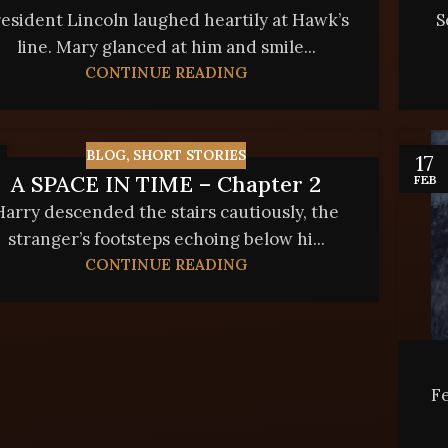
esident Lincoln laughed heartily at Hawk’s
S
line. Mary glanced at him and smile...
CONTINUE READING
BLOG
,
SHORT STORIES
17
A SPACE IN TIME – Chapter 2
FEB
Harry descended the stairs cautiously, the
stranger’s footsteps echoing below hi...
CONTINUE READING
Fe