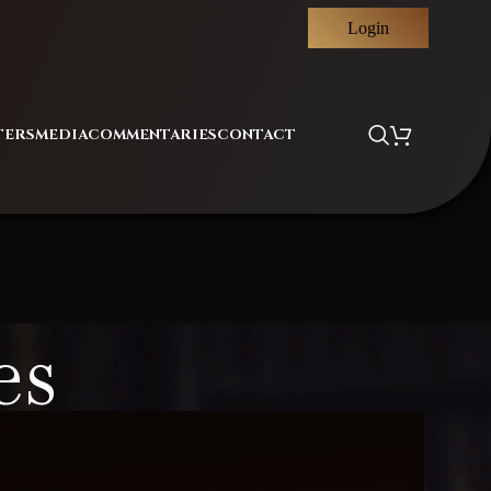
Login
TERS
MEDIA
COMMENTARIES
CONTACT
es