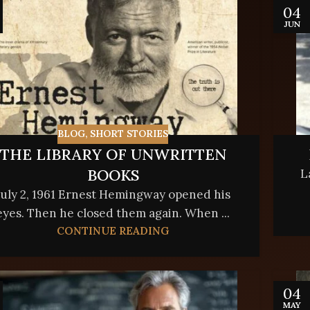
04
JUN
BLOG
,
SHORT STORIES
THE LIBRARY OF UNWRITTEN
BOOKS
L
July 2, 1961 Ernest Hemingway opened his
eyes. Then he closed them again. When ...
CONTINUE READING
04
MAY