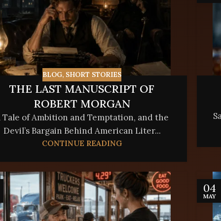
BLOG
,
SHORT STORIES
THE LAST MANUSCRIPT OF
ROBERT MORGAN
Sa
 Tale of Ambition and Temptation, and the
Devil’s Bargain Behind American Liter...
CONTINUE READING
04
MAY