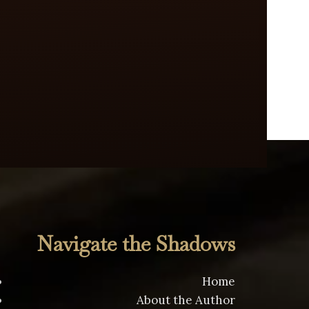
Navigate the Shadows
Home
About the Author