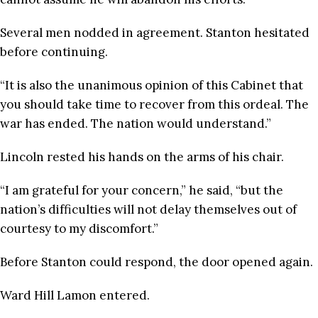
Several men nodded in agreement. Stanton hesitated
before continuing.
“It is also the unanimous opinion of this Cabinet that
you should take time to recover from this ordeal. The
war has ended. The nation would understand.”
Lincoln rested his hands on the arms of his chair.
“I am grateful for your concern,” he said, “but the
nation’s difficulties will not delay themselves out of
courtesy to my discomfort.”
Before Stanton could respond, the door opened again.
Ward Hill Lamon entered.