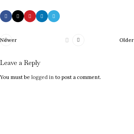
Newer
Older
Leave a Reply
You must be
logged in
to post a comment.
Fiction with fuel. Commentary with
conscience.