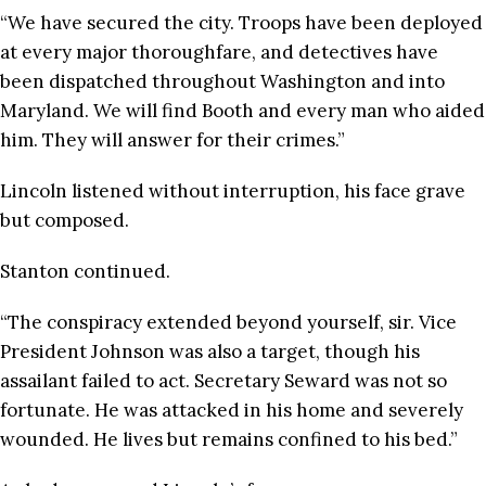
“We have secured the city. Troops have been deployed
at every major thoroughfare, and detectives have
been dispatched throughout Washington and into
Maryland. We will find Booth and every man who aided
him. They will answer for their crimes.”
Lincoln listened without interruption, his face grave
but composed.
Stanton continued.
“The conspiracy extended beyond yourself, sir. Vice
President Johnson was also a target, though his
assailant failed to act. Secretary Seward was not so
fortunate. He was attacked in his home and severely
wounded. He lives but remains confined to his bed.”