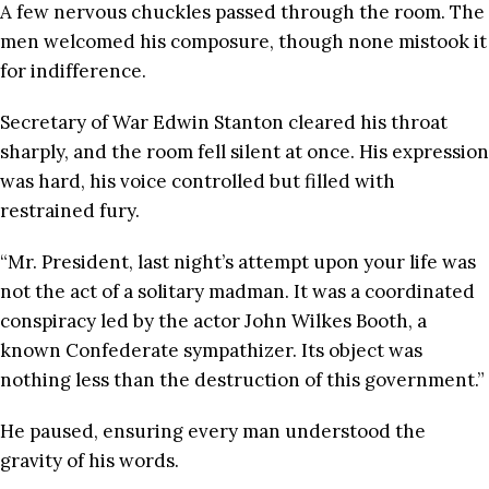
A few nervous chuckles passed through the room. The
men welcomed his composure, though none mistook it
for indifference.
Secretary of War Edwin Stanton cleared his throat
sharply, and the room fell silent at once. His expression
was hard, his voice controlled but filled with
restrained fury.
“Mr. President, last night’s attempt upon your life was
not the act of a solitary madman. It was a coordinated
conspiracy led by the actor John Wilkes Booth, a
known Confederate sympathizer. Its object was
nothing less than the destruction of this government.”
He paused, ensuring every man understood the
gravity of his words.