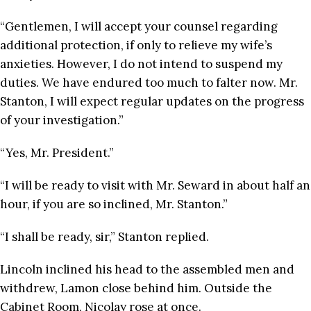
“Gentlemen, I will accept your counsel regarding
additional protection, if only to relieve my wife’s
anxieties. However, I do not intend to suspend my
duties. We have endured too much to falter now. Mr.
Stanton, I will expect regular updates on the progress
of your investigation.”
“Yes, Mr. President.”
“I will be ready to visit with Mr. Seward in about half an
hour, if you are so inclined, Mr. Stanton.”
“I shall be ready, sir,” Stanton replied.
Lincoln inclined his head to the assembled men and
withdrew, Lamon close behind him. Outside the
Cabinet Room, Nicolay rose at once.