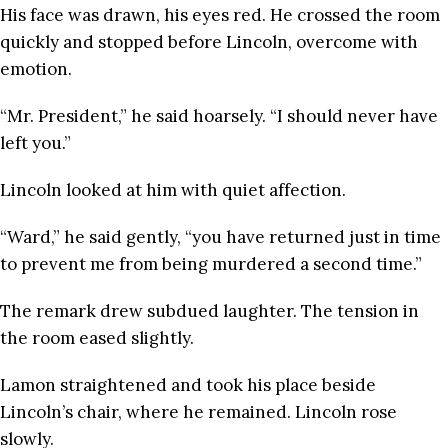
His face was drawn, his eyes red. He crossed the room
quickly and stopped before Lincoln, overcome with
emotion.
“Mr. President,” he said hoarsely. “I should never have
left you.”
Lincoln looked at him with quiet affection.
“Ward,” he said gently, “you have returned just in time
to prevent me from being murdered a second time.”
The remark drew subdued laughter. The tension in
the room eased slightly.
Lamon straightened and took his place beside
Lincoln’s chair, where he remained. Lincoln rose
slowly.