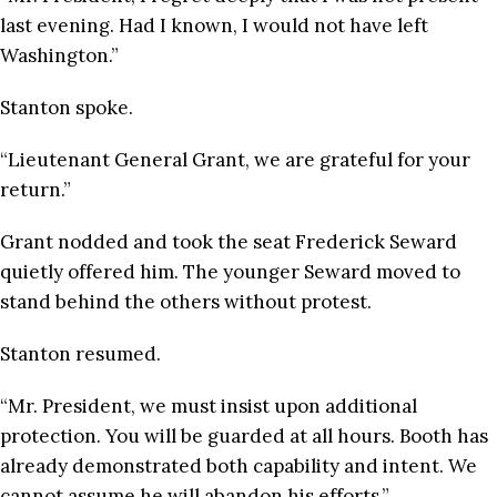
last evening. Had I known, I would not have left
Washington.”
Stanton spoke.
“Lieutenant General Grant, we are grateful for your
return.”
Grant nodded and took the seat Frederick Seward
quietly offered him. The younger Seward moved to
stand behind the others without protest.
Stanton resumed.
“Mr. President, we must insist upon additional
protection. You will be guarded at all hours. Booth has
already demonstrated both capability and intent. We
cannot assume he will abandon his efforts.”