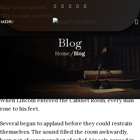
Skip to navigation
Skip to main content
MENU
Blog
Home
/
Blog
BLOG
,
SHORT STORIES
A SPACE IN TIME – CHAPTER 7
When Lincoln entered the Cabinet Room, every man
rose to his feet.
Several began to applaud before they could restrain
themselves. The sound filled the room awkwardly,