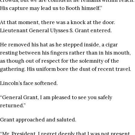
crowds, but we are confident he remains within reach.
His capture may lead us to Booth himself.”
At that moment, there was a knock at the door.
Lieutenant General Ulysses S. Grant entered.
He removed his hat as he stepped inside, a cigar
resting between his fingers rather than in his mouth,
as though out of respect for the solemnity of the
gathering. His uniform bore the dust of recent travel.
Lincoln’s face softened.
“General Grant, I am pleased to see you safely
returned.”
Grant approached and saluted.
“Mr. President, I regret deeply that I was not present