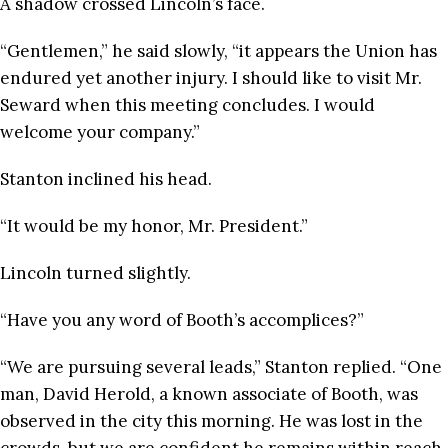
A shadow crossed Lincoln’s face.
“Gentlemen,” he said slowly, “it appears the Union has
endured yet another injury. I should like to visit Mr.
Seward when this meeting concludes. I would
welcome your company.”
Stanton inclined his head.
“It would be my honor, Mr. President.”
Lincoln turned slightly.
“Have you any word of Booth’s accomplices?”
“We are pursuing several leads,” Stanton replied. “One
man, David Herold, a known associate of Booth, was
observed in the city this morning. He was lost in the