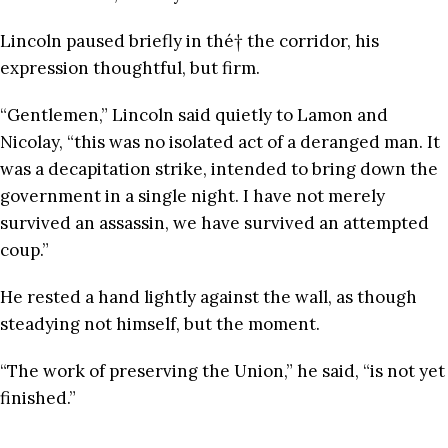
Lincoln paused briefly in thé† the corridor, his
expression thoughtful, but firm.
“Gentlemen,” Lincoln said quietly to Lamon and
Nicolay, “this was no isolated act of a deranged man. It
was a decapitation strike, intended to bring down the
government in a single night. I have not merely
survived an assassin, we have survived an attempted
coup.”
He rested a hand lightly against the wall, as though
steadying not himself, but the moment.
“The work of preserving the Union,” he said, “is not yet
finished.”