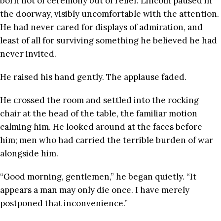
born not of ceremony but of relief. Lincoln paused in
the doorway, visibly uncomfortable with the attention.
He had never cared for displays of admiration, and
least of all for surviving something he believed he had
never invited.
He raised his hand gently. The applause faded.
He crossed the room and settled into the rocking
chair at the head of the table, the familiar motion
calming him. He looked around at the faces before
him; men who had carried the terrible burden of war
alongside him.
“Good morning, gentlemen,” he began quietly. “It
appears a man may only die once. I have merely
postponed that inconvenience.”