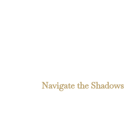
Alan N. Webber writes from the crossroads of
memory and myth—whether it’s a ghost story
soaked in ink or a dispatch from the freight
yard. Expect grit. Expect truth. Expect the
unexpected.
Navigate the Shadows
Home
About the Author
About the Books
Contact