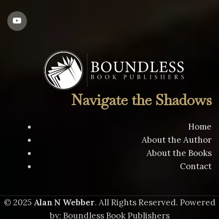
Navigate the Shadows
Home
About the Author
About the Books
Contact
© 2025
Alan N Webber
. All Rights Reserved. Powered
by: Boundless Book Publishers