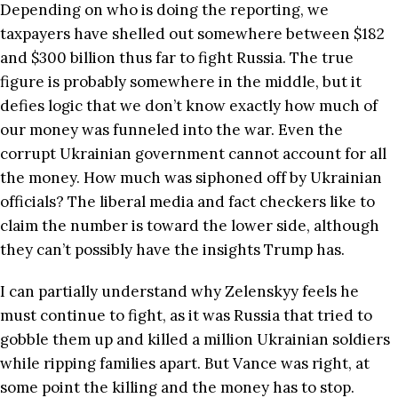
Depending on who is doing the reporting, we
taxpayers have shelled out somewhere between $182
and $300 billion thus far to fight Russia. The true
figure is probably somewhere in the middle, but it
defies logic that we don’t know exactly how much of
our money was funneled into the war. Even the
corrupt Ukrainian government cannot account for all
the money. How much was siphoned off by Ukrainian
officials? The liberal media and fact checkers like to
claim the number is toward the lower side, although
they can’t possibly have the insights Trump has.
I can partially understand why Zelenskyy feels he
must continue to fight, as it was Russia that tried to
gobble them up and killed a million Ukrainian soldiers
while ripping families apart. But Vance was right, at
some point the killing and the money has to stop.