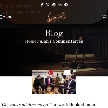
Skip to navigation
Skip to main content
MENU
Blog
Home
/
Alan's Commentaries
ALAN'S COMMENTARIES
,
BLOG
GAMBLING WITH WORLD WAR
III
“Oh, you’re all dressed up.”
The world looked on in