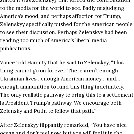
stated it was Zelenskyy that forced the confrontation
to the media for the world to see. Badly misjudging
America’s mood, and perhaps affection for Trump,
Zelenskyy specifically pushed for the American people
to see their discussion. Perhaps Zelenskyy had been
reading too much of America’s liberal media
publications.
Vance told Hannity that he said to Zelenskyy, “This
thing cannot go on forever. There aren’t enough
Ukrainian lives…enough American money… and…
enough ammunition to fund this thing indefinitely.
The only realistic pathway to bring this to a settlement
is President Trump’s pathway. We encourage both
Zelensky and Putin to follow that path.”
After Zelenskyy flippantly remarked, “You have nice
ocean and don’t feel now, but you will feel it in the