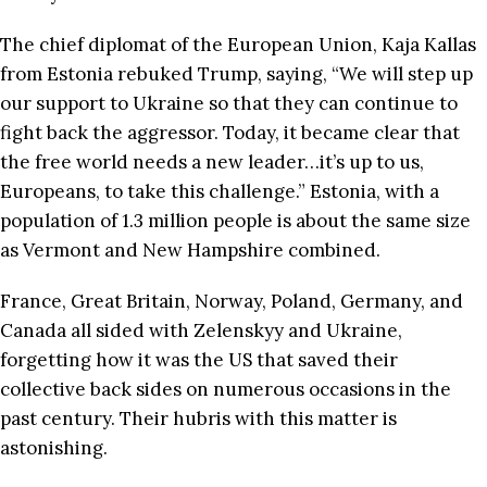
The chief diplomat of the European Union, Kaja Kallas
from Estonia rebuked Trump, saying, “We will step up
our support to Ukraine so that they can continue to
fight back the aggressor. Today, it became clear that
the free world needs a new leader…it’s up to us,
Europeans, to take this challenge.” Estonia, with a
population of 1.3 million people is about the same size
as Vermont and New Hampshire combined.
France, Great Britain, Norway, Poland, Germany, and
Canada all sided with Zelenskyy and Ukraine,
forgetting how it was the US that saved their
collective back sides on numerous occasions in the
past century. Their hubris with this matter is
astonishing.