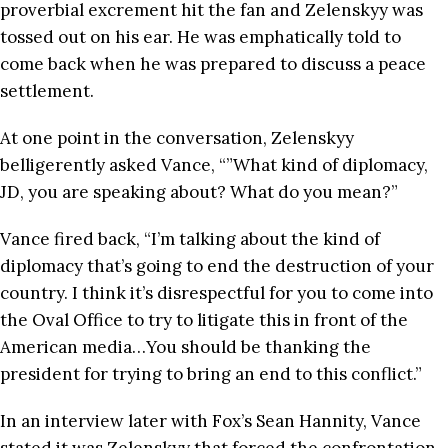
proverbial excrement hit the fan and Zelenskyy was
tossed out on his ear. He was emphatically told to
come back when he was prepared to discuss a peace
settlement.
At one point in the conversation, Zelenskyy
belligerently asked Vance, “”What kind of diplomacy,
JD, you are speaking about? What do you mean?”
Vance fired back, “I’m talking about the kind of
diplomacy that’s going to end the destruction of your
country. I think it’s disrespectful for you to come into
the Oval Office to try to litigate this in front of the
American media…You should be thanking the
president for trying to bring an end to this conflict.”
In an interview later with Fox’s Sean Hannity, Vance