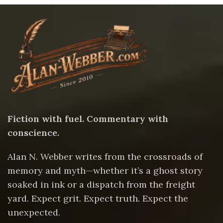
Fiction with fuel. Commentary with
conscience.
Alan N. Webber writes from the crossroads of
memory and myth—whether it’s a ghost story
soaked in ink or a dispatch from the freight
yard. Expect grit. Expect truth. Expect the
unexpected.