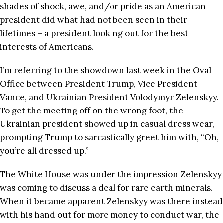
shades of shock, awe, and/or pride as an American
president did what had not been seen in their
lifetimes – a president looking out for the best
interests of Americans.
I’m referring to the showdown last week in the Oval
Office between President Trump, Vice President
Vance, and Ukrainian President Volodymyr Zelenskyy.
To get the meeting off on the wrong foot, the
Ukrainian president showed up in casual dress wear,
prompting Trump to sarcastically greet him with, “Oh,
you’re all dressed up.”
The White House was under the impression Zelenskyy
was coming to discuss a deal for rare earth minerals.
When it became apparent Zelenskyy was there instead
with his hand out for more money to conduct war, the