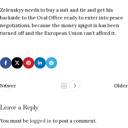
Zelenskyy needs to buy a suit and tie and get his
backside to the Oval Office ready to enter into peace
negotiations, because the money spigot is has been
turned off and the European Union can’t afford it.
Newer
Older
Leave a Reply
You must be
logged in
to post a comment.