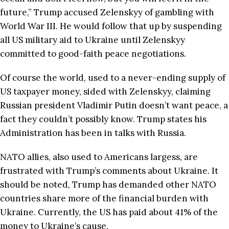
future,” Trump accused Zelenskyy of gambling with
World War III. He would follow that up by suspending
all US military aid to Ukraine until Zelenskyy
committed to good-faith peace negotiations.
Of course the world, used to a never-ending supply of
US taxpayer money, sided with Zelenskyy, claiming
Russian president Vladimir Putin doesn’t want peace, a
fact they couldn’t possibly know. Trump states his
Administration has been in talks with Russia.
NATO allies, also used to Americans largess, are
frustrated with Trump’s comments about Ukraine. It
should be noted, Trump has demanded other NATO
countries share more of the financial burden with
Ukraine. Currently, the US has paid about 41% of the
money to Ukraine’s cause.