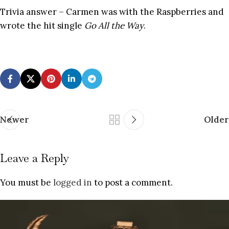
Trivia answer – Carmen was with the Raspberries and
wrote the hit single
Go All the Way
.
Newer
Older
Leave a Reply
You must be
logged in
to post a comment.