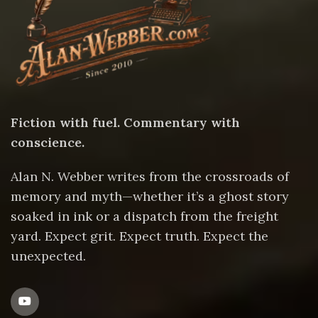
Fiction with fuel. Commentary with
conscience.
Alan N. Webber writes from the crossroads of
memory and myth—whether it’s a ghost story
soaked in ink or a dispatch from the freight
yard. Expect grit. Expect truth. Expect the
unexpected.