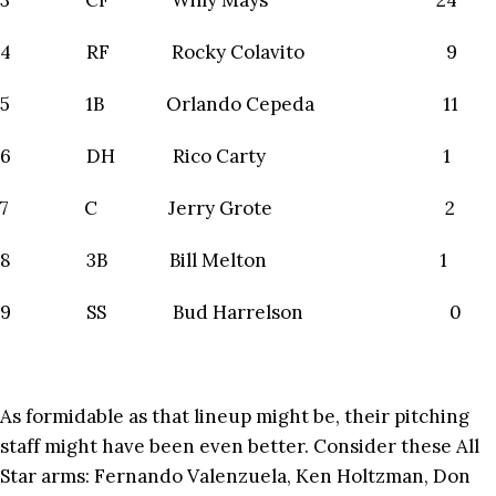
3 CF Willy Mays 24
4 RF Rocky Colavito 9
5 1B Orlando Cepeda 11
6 DH Rico Carty 1
7 C Jerry Grote 2
8 3B Bill Melton 1
9 SS Bud Harrelson 0
As formidable as that lineup might be, their pitching
staff might have been even better. Consider these All
Star arms: Fernando Valenzuela, Ken Holtzman, Don