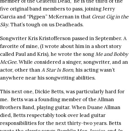
member of the Grateful Dead, he is the third of the
five original band members to pass, joining Jerry
Garcia and “Pigpen” McKernan in that
Great Gig in the
Sky
. That’s tough on us Deadheads.
Songwriter Kris Kristofferson passed in September. A
favorite of mine, (I wrote about him in a short story
called Paul and Kris), he wrote the song
Me and Bobby
McGee.
While
c
onsidered a singer, songwriter, and an
actor, other than
A Star Is Born
, his acting wasn’t
anywhere near his songwriting abilities.
This next one, Dickie Betts, was particularly hard for
me. Betts was a founding member of the Allman
Brothers Band, playing guitar. When Duane Allman
died, Betts respectably took over lead guitar
responsibilities for the next thirty-two years. Betts