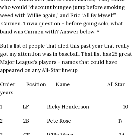
who would “discount bungee jump before smoking
weed with Willie again,” and Eric “All By Myself”
Carmen. Trivia question – before going solo, what
band was Carmen with? Answer below. *
But a list of people that died this past year that really
got my attention was in baseball. That list has 25 great
Major League’s players – names that could have
appeared on any All-Star lineup.
Order Position Name All Star
years
1 LF Ricky Henderson 10
2 2B Pete Rose 17