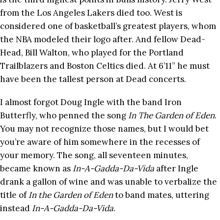
from the Los Angeles Lakers died too. West is
considered one of basketball’s greatest players, whom
the NBA modeled their logo after. And fellow Dead-
Head, Bill Walton, who played for the Portland
Trailblazers and Boston Celtics died. At 6’11” he must
have been the tallest person at Dead concerts.
I almost forgot Doug Ingle with the band Iron
Butterfly, who penned the song
In The Garden of Eden
.
You may not recognize those names, but I would bet
you’re aware of him somewhere in the recesses of
your memory. The song, all seventeen minutes,
became known as
In-A-Gadda-Da-Vida
after Ingle
drank a gallon of wine and was unable to verbalize the
title of
In the Garden of Eden
to band mates, uttering
instead
In-A-Gadda-Da-Vida
.