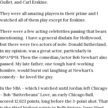
Gullet, and Carl Erskine.
They were all amazing players in their prime and I
watched all of them play except for Erskine.
There were a few acting celebrities passing that bears
mentioning. I have a general disdain for Hollywood,
but there were two actors of note. Donald Sutherland,
in my opinion, was a great actor, particularly in
M*A*S*H. Then the comedian/actor Bob Newhart also
passed. My late father, one tough hard-working
hombre, would burst out laughing at Newhart’s
comedy – he loved the guy.
In the NBA – which I watched until Jordan left Chicago
– Bob “Butterbeans” Love, an early Chicago Bull,
scored 12,623 points, long before the 3-point shot. That
is the third highest points in Bulls history. Jerry West