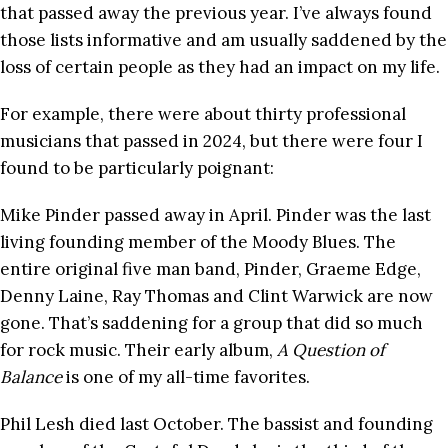
that passed away the previous year. I’ve always found
those lists informative and am usually saddened by the
loss of certain people as they had an impact on my life.
For example, there were about thirty professional
musicians that passed in 2024, but there were four I
found to be particularly poignant:
Mike Pinder passed away in April. Pinder was the last
living founding member of the Moody Blues. The
entire original five man band, Pinder, Graeme Edge,
Denny Laine, Ray Thomas and Clint Warwick are now
gone. That’s saddening for a group that did so much
for rock music. Their early album,
A Question of
Balance
is one of my all-time favorites.
Phil Lesh died last October. The bassist and founding