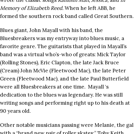
wrote the classic songs
Ramblin Man, Jessica,
and
In
Memory of Elizabeth Reed.
When he left ABB, he
formed the southern rock band called Great Southern.
Blues giant, John Mayall with his band, the
Bluesbreakers was my entryway into blues music, a
favorite genre. The guitarists that played in Mayall’s
band was a virtual who’s-who of greats: Mick Taylor
(Rolling Stones), Eric Clapton, the late Jack Bruce
(Cream) John McVie (Fleetwood Mac), the late Peter
Green (Fleetwood Mac), and the late Paul Butterfield
were all Bluesbreakers at one time. Mayall ‘s
dedication to the blues was legendary. He was still
writing songs and performing right up to his death at
90 years old.
Other notable musicians passing were Melanie, the gal
with a “brand new pair of roller skates;” Toby Keith