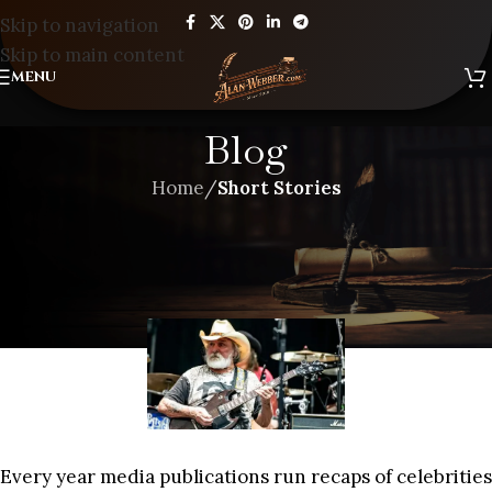
Skip to navigation
Skip to main content
MENU
Blog
Home
/
Short Stories
SHORT STORIES
SO LONG TO NAMES OF MY
YOUTH
Every year media publications run recaps of celebrities