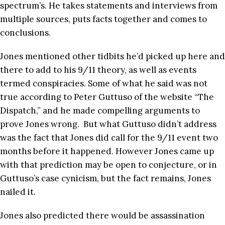
spectrum’s. He takes statements and interviews from
multiple sources, puts facts together and comes to
conclusions.
Jones mentioned other tidbits he’d picked up here and
there to add to his 9/11 theory, as well as events
termed conspiracies. Some of what he said was not
true according to Peter Guttuso of the website “The
Dispatch,” and he made compelling arguments to
prove Jones wrong. But what Guttuso didn’t address
was the fact that Jones did call for the 9/11 event two
months before it happened. However Jones came up
with that prediction may be open to conjecture, or in
Guttuso’s case cynicism, but the fact remains, Jones
nailed it.
Jones also predicted there would be assassination