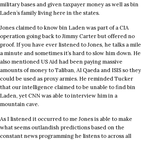
military bases and given taxpayer money as well as bin
Laden’s family living here in the states.
Jones claimed to know bin Laden was part of a CIA
operation going back to Jimmy Carter but offered no
proof. If you have ever listened to Jones, he talks a mile
a minute and sometimes it’s hard to slow him down. He
also mentioned US Aid had been paying massive
amounts of money to Taliban, Al Qaeda and ISIS so they
could be used as proxy armies. He reminded Tucker
that our intelligence claimed to be unable to find bin
Laden, yet CNN was able to interview him in a
mountain cave.
As I listened it occurred to me Jones is able to make
what seems outlandish predictions based on the
constant news programming he listens to across all