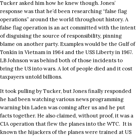
Tucker asked him how he knew though. Jones’
response was that he’d been researching “false flag
operations” around the world throughout history. A
false flag operation is an act committed with the intent
of disguising the source of responsibility, pinning
blame on another party. Examples would be the Gulf of
Tonkin in Vietnam in 1964 and the USS Liberty in 1967.
LB Johnson was behind both of those incidents to
bring the US into wars. A lot of people died and it cost
taxpayers untold billions.
It took pulling by Tucker, but Jones finally responded
he had been watching various news programming
warning bin Laden was coming after us and he put
facts together. He also claimed, without proof, it was a
CIA operation that flew the planes into the WTC. It is
known the hijackers of the planes were trained at US