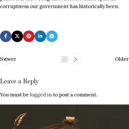
corruptness our government has historically been.
Newer
Older
Leave a Reply
You must be
logged in
to post a comment.