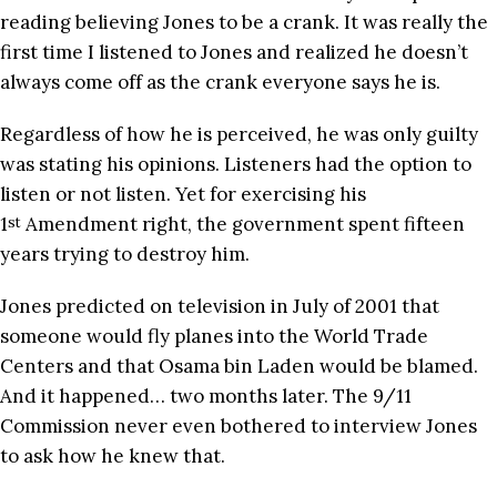
reading believing Jones to be a crank. It was really the
first time I listened to Jones and realized he doesn’t
always come off as the crank everyone says he is.
Regardless of how he is perceived, he was only guilty
was stating his opinions. Listeners had the option to
listen or not listen. Yet for exercising his
1
Amendment right, the government spent fifteen
st
years trying to destroy him.
Jones predicted on television in July of 2001 that
someone would fly planes into the World Trade
Centers and that Osama bin Laden would be blamed.
And it happened… two months later. The 9/11
Commission never even bothered to interview Jones
to ask how he knew that.