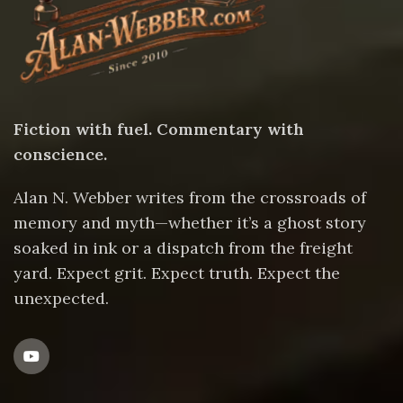
Fiction with fuel. Commentary with
conscience.
Alan N. Webber writes from the crossroads of
memory and myth—whether it’s a ghost story
soaked in ink or a dispatch from the freight
yard. Expect grit. Expect truth. Expect the
unexpected.