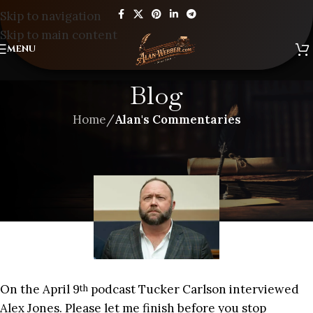
Skip to navigation
Skip to main content
MENU
Blog
Home
/
Alan's Commentaries
ALAN'S COMMENTARIES
,
BLOG
THE MAN THAT PREDICTED 9/11
On the April 9
podcast Tucker Carlson interviewed
th
Alex Jones. Please let me finish before you stop