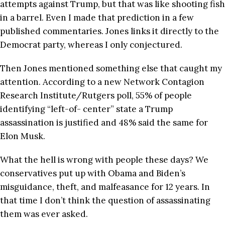
attempts against Trump, but that was like shooting fish
in a barrel. Even I made that prediction in a few
published commentaries. Jones links it directly to the
Democrat party, whereas I only conjectured.
Then Jones mentioned something else that caught my
attention. According to a new Network Contagion
Research Institute/Rutgers poll, 55% of people
identifying “left-of- center” state a Trump
assassination is justified and 48% said the same for
Elon Musk.
What the hell is wrong with people these days? We
conservatives put up with Obama and Biden’s
misguidance, theft, and malfeasance for 12 years. In
that time I don’t think the question of assassinating
them was ever asked.