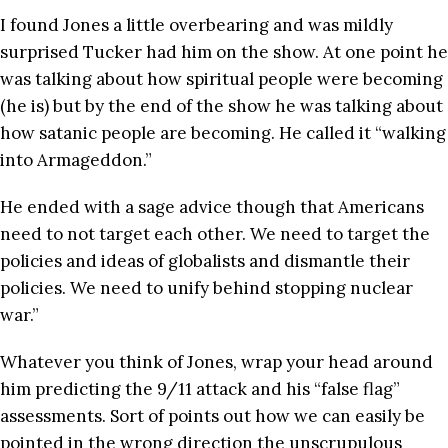
I found Jones a little overbearing and was mildly
surprised Tucker had him on the show. At one point he
was talking about how spiritual people were becoming
(he is) but by the end of the show he was talking about
how satanic people are becoming. He called it “walking
into Armageddon.”
He ended with a sage advice though that Americans
need to not target each other. We need to target the
policies and ideas of globalists and dismantle their
policies. We need to unify behind stopping nuclear
war.”
Whatever you think of Jones, wrap your head around
him predicting the 9/11 attack and his “false flag”
assessments. Sort of points out how we can easily be
pointed in the wrong direction the unscrupulous