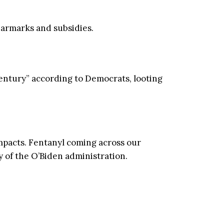
earmarks and subsidies.
entury” according to Democrats, looting
mpacts. Fentanyl coming across our
 of the O’Biden administration.