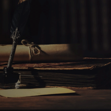
AL CONTRADICTIONS