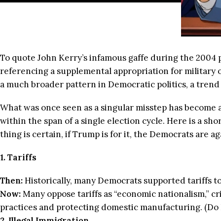
To quote John Kerry’s infamous gaffe during the 2004 
referencing a supplemental appropriation for military
a much broader pattern in Democratic politics, a trend of
What was once seen as a singular misstep has become a
within the span of a single election cycle. Here is a sh
thing is certain, if Trump is for it, the Democrats are aga
1. Tariffs
Then:
Historically, many Democrats supported tariffs t
Now:
Many oppose tariffs as “economic nationalism,” crit
practices and protecting domestic manufacturing. (Do
2. Illegal Immigration