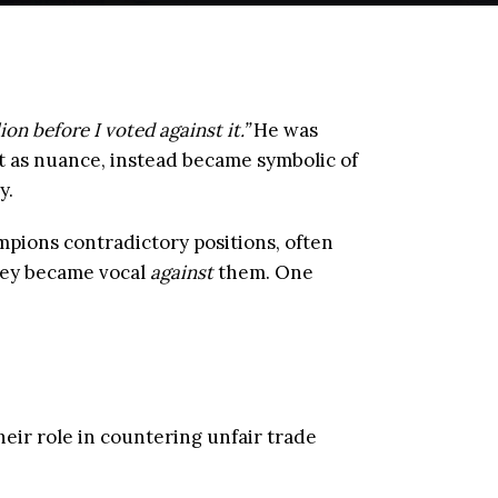
lion before I voted against it.”
He was
t as nuance, instead became symbolic of
y.
pions contradictory positions, often
they became vocal
against
them. One
their role in countering unfair trade