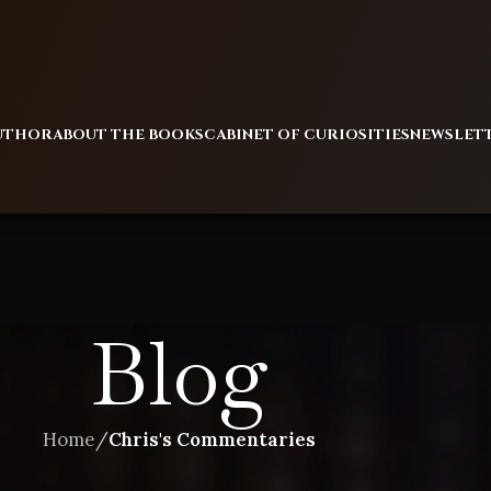
AUTHOR
ABOUT THE BOOKS
CABINET OF CURIOSITIES
NEWSLET
Blog
Home
/
Chris's Commentaries
CHRIS'S COMMENTARIES