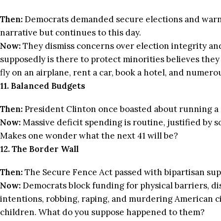
Then:
Democrats demanded secure elections and warned 
narrative but continues to this day.
Now:
They dismiss concerns over election integrity and
supposedly is there to protect minorities believes they
fly on an airplane, rent a car, book a hotel, and numero
11. Balanced Budgets
Then:
President Clinton once boasted about running a 
Now:
Massive deficit spending is routine, justified by s
Makes one wonder what the next 41 will be?
12. The Border Wall
Then:
The Secure Fence Act passed with bipartisan sup
Now:
Democrats block funding for physical barriers, dis
intentions, robbing, raping, and murdering American ci
children. What do you suppose happened to them?