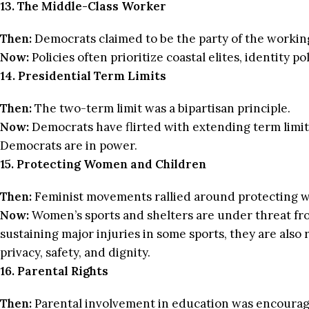
13. The Middle-Class Worker
Then:
Democrats claimed to be the party of the working
Now:
Policies often prioritize coastal elites, identity po
14. Presidential Term Limits
Then:
The two-term limit was a bipartisan principle.
Now:
Democrats have flirted with extending term limits
Democrats are in power.
15. Protecting Women and Children
Then:
Feminist movements rallied around protecting w
Now:
Women’s sports and shelters are under threat from
sustaining major injuries in some sports, they are also
privacy, safety, and dignity.
16. Parental Rights
Then:
Parental involvement in education was encourag