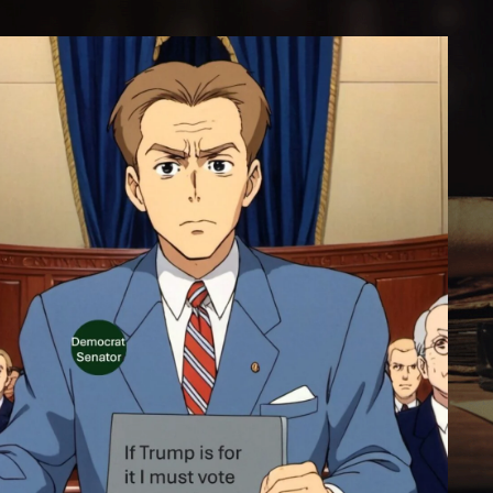
GAINST”: A LEGACY OF POLITIC