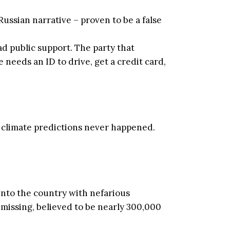
ssian narrative – proven to be a false
d public support. The party that
needs an ID to drive, get a credit card,
 41 climate predictions never happened.
 into the country with nefarious
missing, believed to be nearly 300,000