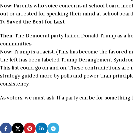
Now:
Parents who voice concerns at school board meet
out or arrested for speaking their mind at school boar
17. Saved the Best for Last
Then:
The Democrat party hailed Donald Trump as a her
communities.
Now:
Trump is a racist. (This has become the favored m
the left has been labeled Trump Derangement Syndrome.
This list could go on and on. These contradictions are n
strategy guided more by polls and power than principle.
consistency.
As voters, we must ask: If a party can be for something