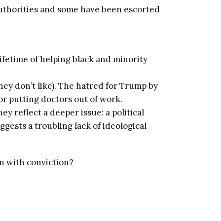
authorities and some have been escorted
fetime of helping black and minority
ey don’t like). The hatred for Trump by
r putting doctors out of work.
ey reflect a deeper issue: a political
gests a troubling lack of ideological
rn with conviction?