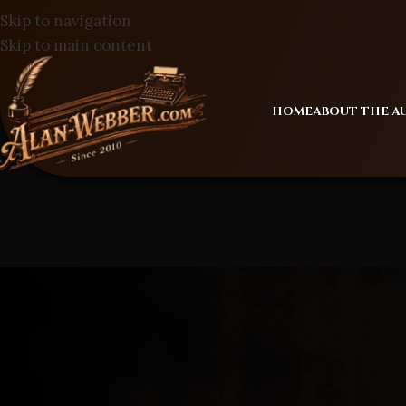
Skip to navigation
Skip to main content
HOME
ABOUT THE 