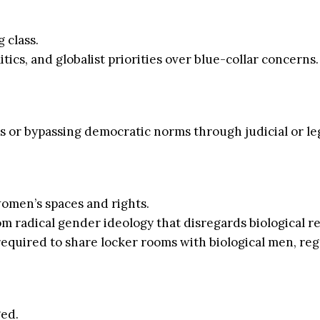
 class.
litics, and globalist priorities over blue-collar concerns.
 or bypassing democratic norms through judicial or leg
omen’s spaces and rights.
 radical gender ideology that disregards biological rea
 required to share locker rooms with biological men, re
ed.