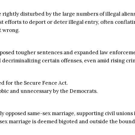
e rightly disturbed by the large numbers of illegal alien
efforts to deport or deter illegal entry, often conflati
t wrong.
imposed tougher sentences and expanded law enforceme
ecriminalizing certain offenses, even amid rising crim
d for the Secure Fence Act.
obic and unnecessary by the Democrats.
ly opposed same-sex marriage, supporting civil unions 
ex marriage is deemed bigoted and outside the bounds 