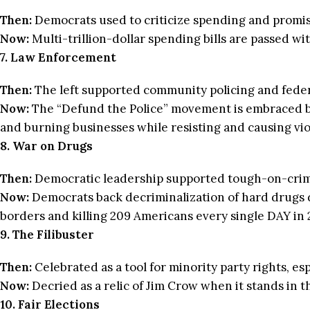
Then:
Democrats used to criticize spending and promised
Now:
Multi-trillion-dollar spending bills are passed w
7. Law Enforcement
Then:
The left supported community policing and federa
Now:
The “Defund the Police” movement is embraced b
and burning businesses while resisting and causing viol
8. War on Drugs
Then:
Democratic leadership supported tough-on-crim
Now:
Democrats back decriminalization of hard drugs d
borders and killing 209 Americans every single DAY in 
9. The Filibuster
Then:
Celebrated as a tool for minority party rights, e
Now:
Decried as a relic of Jim Crow when it stands in t
10. Fair Elections