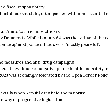
 fiscal responsibility.
ith minimal oversight, often packed with non-essential 
l grants to hire more officers.
y Democrats. While January 6
was the “crime of the c
th
ence against police officers was, “mostly peaceful”.
e measures and anti-drug campaigns.
espite evidence of negative public health and safety i
2023 was seemingly tolerated by the Open Border Policy
specially when Republicans held the majority.
he way of progressive legislation.