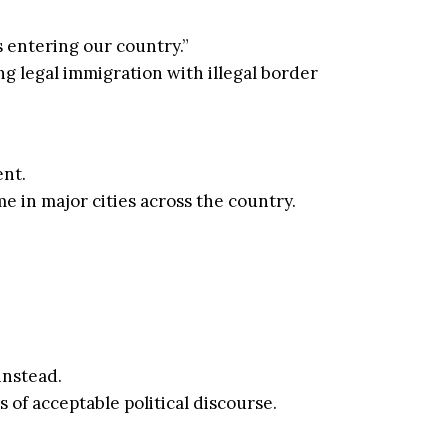
s entering our country.”
ng legal immigration with illegal border
nt.
e in major cities across the country.
instead.
of acceptable political discourse.