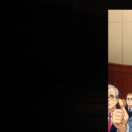
THE PARTY OF “FOR AND A