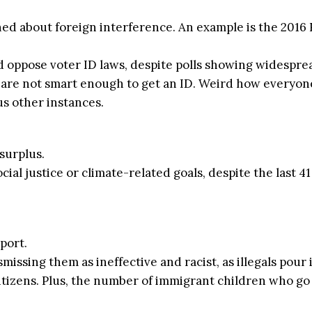
about foreign interference. An example is the 2016 Ru
 oppose voter ID laws, despite polls showing widesprea
 are not smart enough to get an ID. Weird how everyone 
us other instances.
surplus.
ocial justice or climate-related goals, despite the last
port.
missing them as ineffective and racist, as illegals pour
tizens. Plus, the number of immigrant children who go 