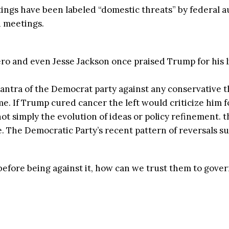
ings have been labeled “domestic threats” by federal 
d meetings.
o and even Jesse Jackson once praised Trump for his li
antra of the Democrat party against any conservative th
 If Trump cured cancer the left would criticize him fo
ot simply the evolution of ideas or policy refinement. th
 The Democratic Party’s recent pattern of reversals sug
 before being against it, how can we trust them to gove