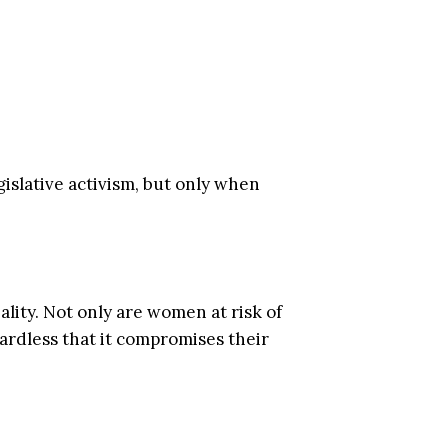
islative activism, but only when
lity. Not only are women at risk of
gardless that it compromises their