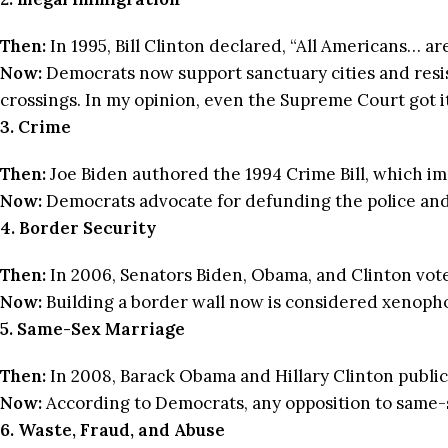
Then:
In 1995, Bill Clinton declared, “All Americans… ar
Now:
Democrats now support sanctuary cities and resist 
crossings. In my opinion, even the Supreme Court got i
3. Crime
Then:
Joe Biden authored the 1994 Crime Bill, which 
Now:
Democrats advocate for defunding the police and d
4. Border Security
Then:
In 2006, Senators Biden, Obama, and Clinton vote
Now:
Building a border wall now is considered xenoph
5. Same-Sex Marriage
Then:
In 2008, Barack Obama and Hillary Clinton public
Now:
According to Democrats, any opposition to same-s
6. Waste, Fraud, and Abuse