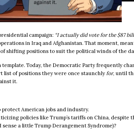
presidential campaign:
“I actually did vote for the $87 bil
 operations in Iraq and Afghanistan. That moment, mean
 shifting positions to suit the political winds of the da
 template. Today, the Democratic Party frequently cham
ort list of positions they were once staunchly
for
, until 
inst it.
o protect American jobs and industry.
icizing policies like Trump’s tariffs on China, despite 
 I sense a little Trump Derangement Syndrome)?