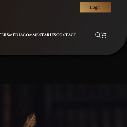
Login
TERS
MEDIA
COMMENTARIES
CONTACT