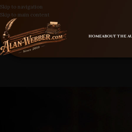
Skip to navigation
Skip to main content
HOME
ABOUT THE 