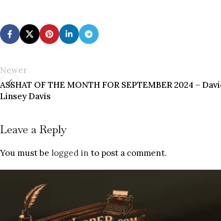
Newer
ASSHAT OF THE MONTH FOR SEPTEMBER 2024 – David
Linsey Davis
Leave a Reply
You must be
logged in
to post a comment.