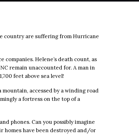
the country are suffering from Hurricane
nce companies. Helene’s death count, as
y NC remain unaccounted for. A man in
,700 feet above sea level!
f a mountain, accessed by a winding road
ingly a fortress on the top of a
, and phones. Can you possibly imagine
their homes have been destroyed and/or