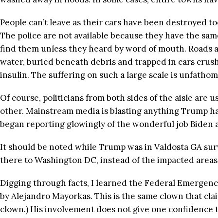
People can’t leave as their cars have been destroyed to
The police are not available because they have the sam
find them unless they heard by word of mouth. Roads ar
water, buried beneath debris and trapped in cars crush
insulin. The suffering on such a large scale is unfathom
Of course, politicians from both sides of the aisle are
other. Mainstream media is blasting anything Trump has 
began reporting glowingly of the wonderful job Biden 
It should be noted while Trump was in Valdosta GA surv
there to Washington DC, instead of the impacted areas
Digging through facts, I learned the Federal Emergen
by Alejandro Mayorkas. This is the same clown that cla
clown.) His involvement does not give one confidence