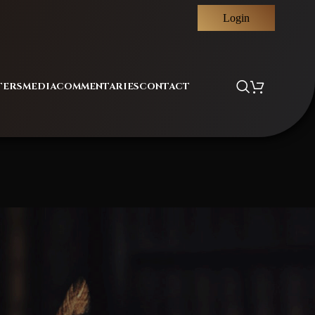
Login
TERS
MEDIA
COMMENTARIES
CONTACT