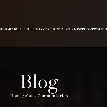
AUTHOR
ABOUT THE BOOKS
CABINET OF CURIOSITIES
NEWSLET
Blog
Home
/
Alan's Commentaries
ALAN'S COMMENTARIES
,
BLOG