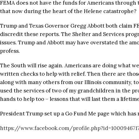
FEMA does not have the funds for Americans through th
that now during the heart of the Helene catastrophe?
Trump and Texas Governor Gregg Abbott both claim FEMA
discredit these reports. The Shelter and Services progr
issues. Trump and Abbott may have overstated the amou
profess.
The South will rise again. Americans are doing what w
written checks to help with relief. Then there are tho
along with many others from our Illinois community, to h
used the services of two of my grandchildren in the pro
hands to help too – lessons that will last them a lifetime
President Trump set up a Go Fund Me page which has rai
https://www.facebook.com/profile.php?id=100094671