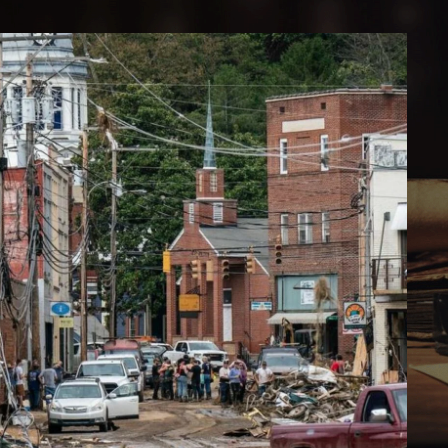
E SOUTH WILL RISE AGAIN