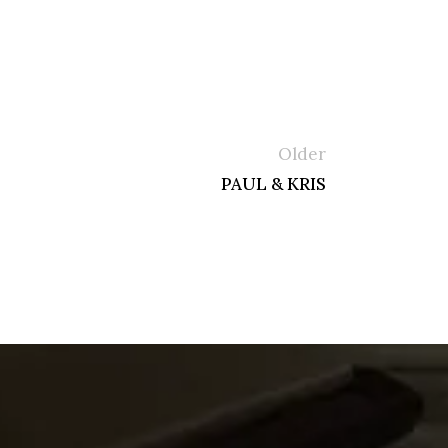
Older
PAUL & KRIS