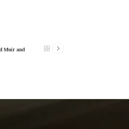
 Muir and