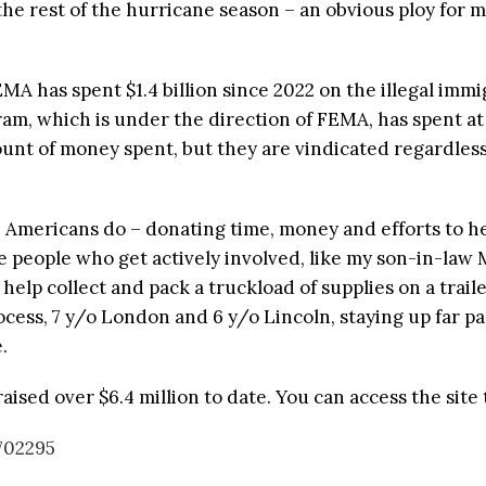
e rest of the hurricane season – an obvious ploy for 
 has spent $1.4 billion since 2022 on the illegal immi
am, which is under the direction of FEMA, has spent at 
nt of money spent, but they are vindicated regardless
e Americans do – donating time, money and efforts to 
se people who get actively involved, like my son-in-law
elp collect and pack a truckload of supplies on a traile
cess, 7 y/o London and 6 y/o Lincoln, staying up far pas
.
sed over $6.4 million to date. You can access the site 
702295