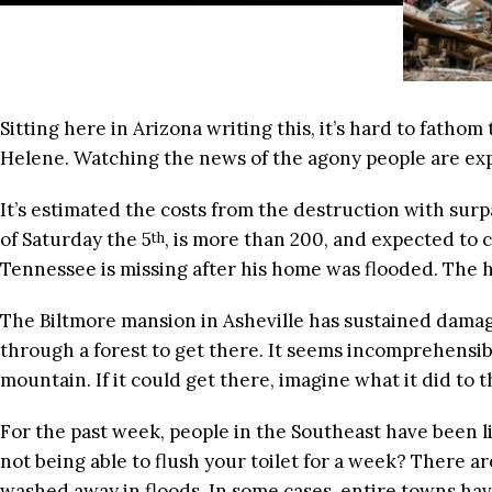
Sitting here in Arizona writing this, it’s hard to fatho
Helene. Watching the news of the agony people are ex
It’s estimated the costs from the destruction with sur
of Saturday the 5
, is more than 200, and expected to
th
Tennessee is missing after his home was flooded. The h
The Biltmore mansion in Asheville has sustained damage.
through a forest to get there. It seems incomprehensib
mountain. If it could get there, imagine what it did to th
For the past week, people in the Southeast have been li
not being able to flush your toilet for a week? There 
washed away in floods. In some cases, entire towns ha