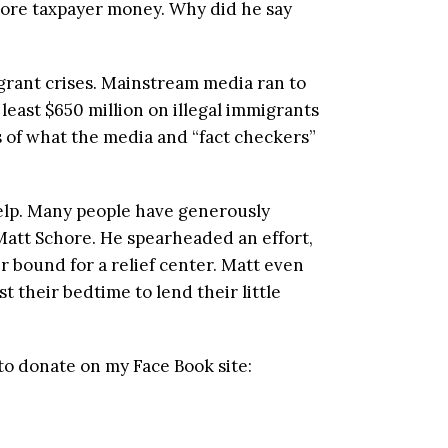
more taxpayer money. Why did he say
grant crises. Mainstream media ran to
least $650 million on illegal immigrants
 of what the media and “fact checkers”
help. Many people have generously
 Matt Schore. He spearheaded an effort,
r bound for a relief center. Matt even
t their bedtime to lend their little
to donate on my Face Book site: