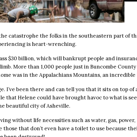
m the catastrophe the folks in the southeastern part of 
periencing is heart-wrenching.
pass $30 billion, which will bankrupt people and insura
 climb. More than 1,000 people just in Buncombe Count
ome was in the Appalachians Mountains, an incredible 1
 I’ve been there and can tell you that it sits on top o
le that Helene could have brought havoc to what is seem
e beautiful city of Asheville.
ving without life necessities such as water, gas, power
are those that don’t even have a toilet to use because 
ve been destroyed!