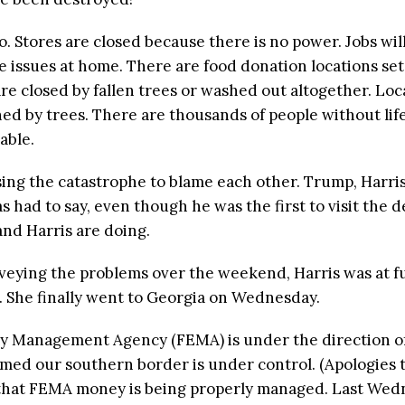
o. Stores are closed because there is no power. Jobs wil
e issues at home. There are food donation locations se
e closed by fallen trees or washed out altogether. Loc
ed by trees. There are thousands of people without life
able.
 using the catastrophe to blame each other. Trump, Harri
had to say, even though he was the first to visit the d
and Harris are doing.
eying the problems over the weekend, Harris was at fun
. She finally went to Georgia on Wednesday.
cy Management Agency (FEMA) is under the direction o
imed our southern border is under control. (Apologies t
 that FEMA money is being properly managed. Last Wed