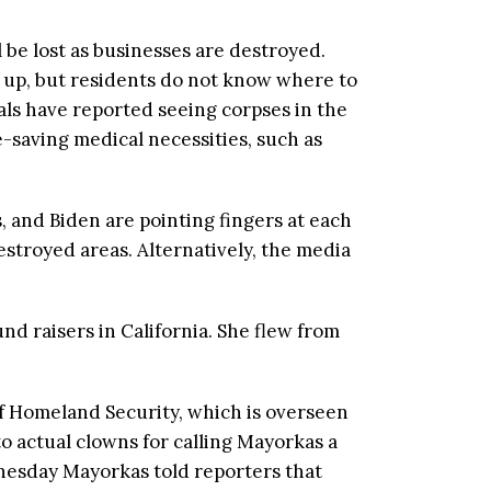
l be lost as businesses are destroyed.
t up, but residents do not know where to
als have reported seeing corpses in the
-saving medical necessities, such as
s, and Biden are pointing fingers at each
estroyed areas. Alternatively, the media
d raisers in California. She flew from
f Homeland Security, which is overseen
o actual clowns for calling Mayorkas a
nesday Mayorkas told reporters that