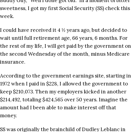
Buddy Guy, “Well I done got old.” In a moment of bitter
sweetness, I got my first Social Security (SS) check this
week.
I could have received it 4 ½ years ago, but decided to
wait until full retirement age, 66 years, 6 months. For
the rest of my life, I will get paid by the government on
the second Wednesday of the month, minus Medicare
insurance.
According to the government earnings site, starting in
1972 when I paid in $228, I allowed the government to
keep $210,073. Then my employers kicked in another
$214,492, totaling $424,565 over 50 years. Imagine the
amount had I been able to make interest off that
money.
SS was originally the brainchild of Dudley Leblanc in