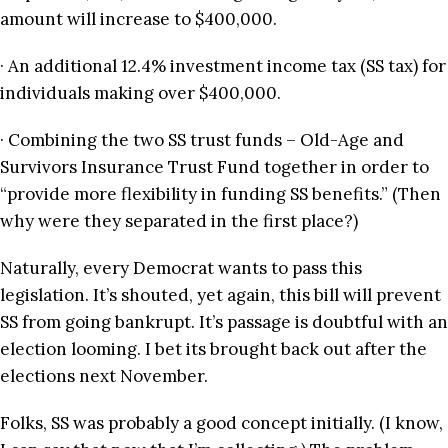
amount will increase to $400,000.
· An additional 12.4% investment income tax (SS tax) for
individuals making over $400,000.
· Combining the two SS trust funds – Old-Age and
Survivors Insurance Trust Fund together in order to
“provide more flexibility in funding SS benefits.” (Then
why were they separated in the first place?)
Naturally, every Democrat wants to pass this
legislation. It’s shouted, yet again, this bill will prevent
SS from going bankrupt. It’s passage is doubtful with an
election looming. I bet its brought back out after the
elections next November.
Folks, SS was probably a good concept initially. (I know,