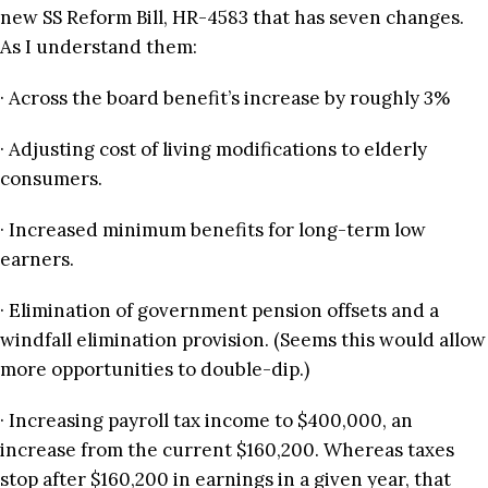
new SS Reform Bill, HR-4583 that has seven changes.
As I understand them:
· Across the board benefit’s increase by roughly 3%
· Adjusting cost of living modifications to elderly
consumers.
· Increased minimum benefits for long-term low
earners.
· Elimination of government pension offsets and a
windfall elimination provision. (Seems this would allow
more opportunities to double-dip.)
· Increasing payroll tax income to $400,000, an
increase from the current $160,200. Whereas taxes
stop after $160,200 in earnings in a given year, that