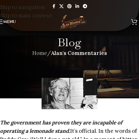
Skip to navigation
Skip to main content
MENU
Blog
Home
/
Alan's Commentaries
ALAN'S COMMENTARIES
,
BLOG
WELL, I DONE GOT OLD
The government has proven they are incapable of
operating a lemonade stand.
It’s official. In the words of