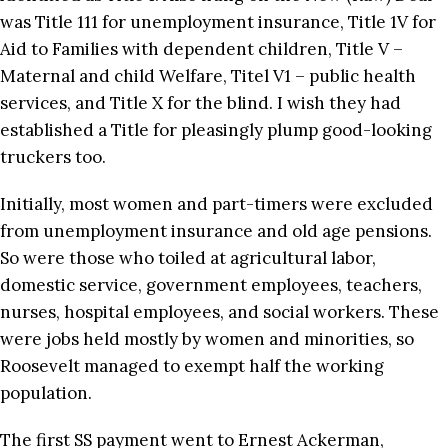
was Title 111 for unemployment insurance, Title 1V for
Aid to Families with dependent children, Title V –
Maternal and child Welfare, Titel V1 – public health
services, and Title X for the blind. I wish they had
established a Title for pleasingly plump good-looking
truckers too.
Initially, most women and part-timers were excluded
from unemployment insurance and old age pensions.
So were those who toiled at agricultural labor,
domestic service, government employees, teachers,
nurses, hospital employees, and social workers. These
were jobs held mostly by women and minorities, so
Roosevelt managed to exempt half the working
population.
The first SS payment went to Ernest Ackerman,