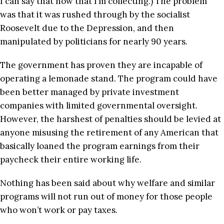
I can say that now that I’m collecting.) The problem
was that it was rushed through by the socialist
Roosevelt due to the Depression, and then
manipulated by politicians for nearly 90 years.
The government has proven they are incapable of
operating a lemonade stand. The program could have
been better managed by private investment
companies with limited governmental oversight.
However, the harshest of penalties should be levied at
anyone misusing the retirement of any American that
basically loaned the program earnings from their
paycheck their entire working life.
Nothing has been said about why welfare and similar
programs will not run out of money for those people
who won’t work or pay taxes.