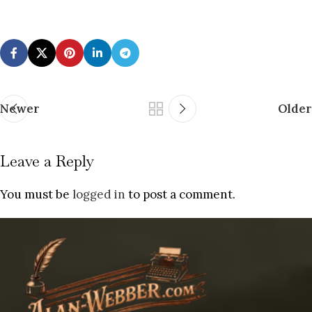
Newer
Older
Leave a Reply
You must be
logged in
to post a comment.