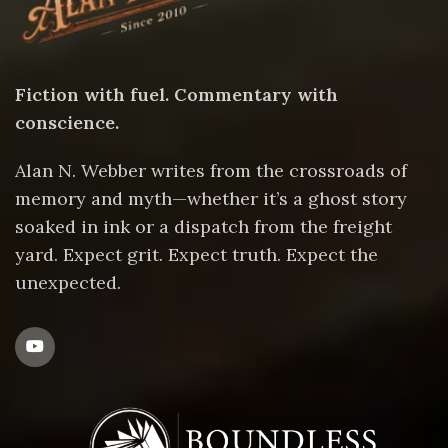
Fiction with fuel. Commentary with
conscience.
Alan N. Webber writes from the crossroads of
memory and myth—whether it’s a ghost story
soaked in ink or a dispatch from the freight
yard. Expect grit. Expect truth. Expect the
unexpected.