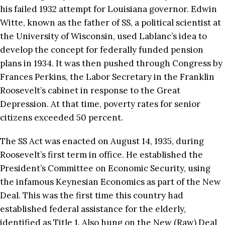
his failed 1932 attempt for Louisiana governor. Edwin
Witte, known as the father of SS, a political scientist at
the University of Wisconsin, used Lablanc’s idea to
develop the concept for federally funded pension
plans in 1934. It was then pushed through Congress by
Frances Perkins, the Labor Secretary in the Franklin
Roosevelt’s cabinet in response to the Great
Depression. At that time, poverty rates for senior
citizens exceeded 50 percent.
The SS Act was enacted on August 14, 1935, during
Roosevelt’s first term in office. He established the
President’s Committee on Economic Security, using
the infamous Keynesian Economics as part of the New
Deal. This was the first time this country had
established federal assistance for the elderly,
identified as Title 1. Also hung on the New (Raw) Deal