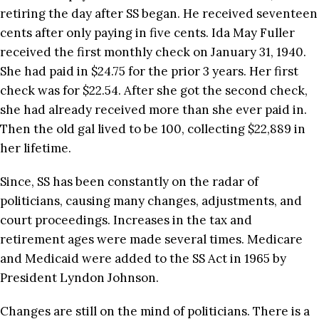
retiring the day after SS began. He received seventeen
cents after only paying in five cents. Ida May Fuller
received the first monthly check on January 31, 1940.
She had paid in $24.75 for the prior 3 years. Her first
check was for $22.54. After she got the second check,
she had already received more than she ever paid in.
Then the old gal lived to be 100, collecting $22,889 in
her lifetime.
Since, SS has been constantly on the radar of
politicians, causing many changes, adjustments, and
court proceedings. Increases in the tax and
retirement ages were made several times. Medicare
and Medicaid were added to the SS Act in 1965 by
President Lyndon Johnson.
Changes are still on the mind of politicians. There is a